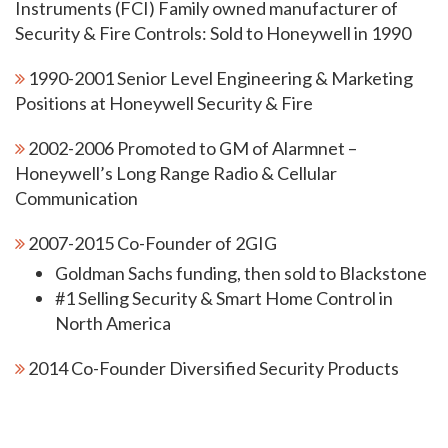
Instruments (FCI) Family owned manufacturer of
Security & Fire Controls: Sold to Honeywell in 1990
1990-2001 Senior Level Engineering & Marketing
Positions at Honeywell Security & Fire
2002-2006 Promoted to GM of Alarmnet –
Honeywell’s Long Range Radio & Cellular
Communication
2007-2015 Co-Founder of 2GIG
Goldman Sachs funding, then sold to Blackstone
#1 Selling Security & Smart Home Control in
North America
2014 Co-Founder Diversified Security Products