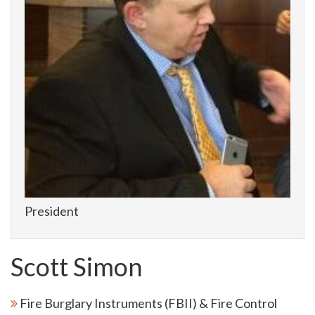
President
Scott Simon
Fire Burglary Instruments (FBII) & Fire Control