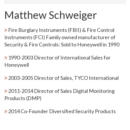
Matthew Schweiger
Fire Burglary Instruments (FBII) & Fire Control
Instruments (FCI) Family owned manufacturer of
Security & Fire Controls: Sold to Honeywell in 1990
1990-2003 Director of International Sales for
Honeywell
2003-2005 Director of Sales, TYCO International
2011-2014 Director of Sales Digital Monitoring
Products (DMP)
2014 Co-Founder Diversified Security Products