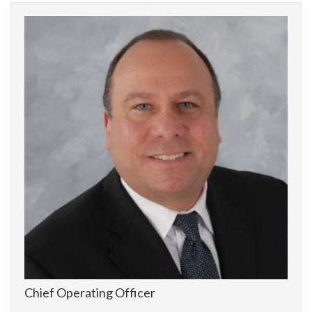
Chief Operating Officer