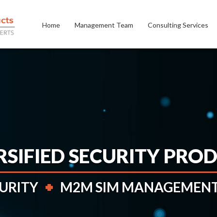
Home
Management Team
Consulting Services
RSIFIED SECURITY PRO
CURITY
M2M SIM MANAGEMENT 