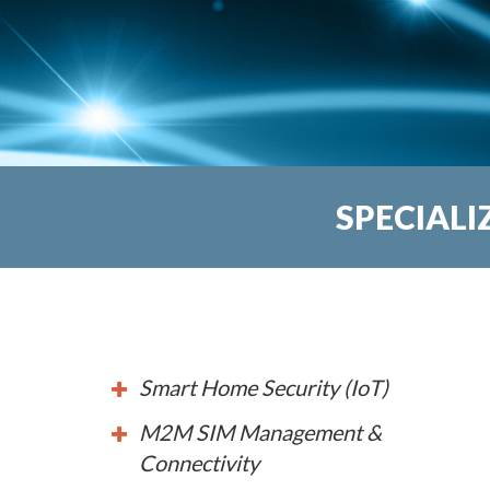
SPECIALI
Smart Home Security (IoT)
M2M SIM Management &
Connectivity