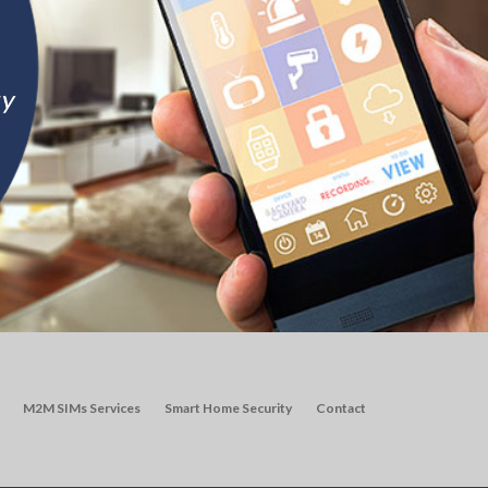
M2M SIMs Services
Smart Home Security
Contact