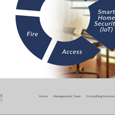
Home
Management Team
Consulting Services