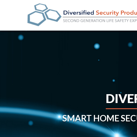
DIVE
SMART HOME SE