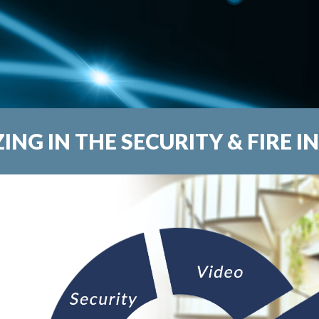
ZING IN THE SECURITY & FIRE I