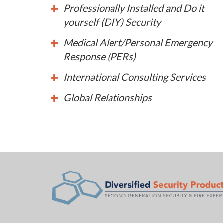
Professionally Installed and Do it
yourself (DIY) Security
Medical Alert/Personal Emergency
Response (PERs)
International Consulting Services
Global Relationships