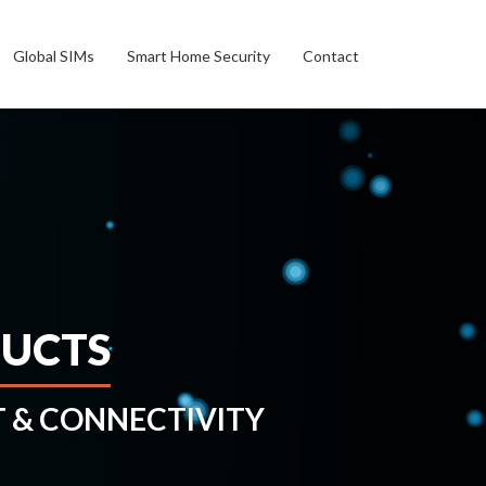
Global SIMs
Smart Home Security
Contact
DUCTS
& CONNECTIVITY