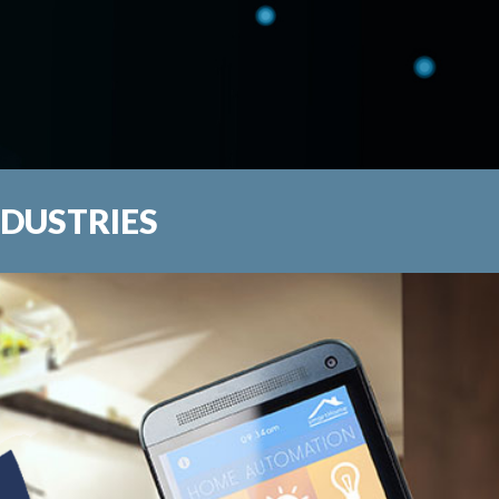
NDUSTRIES