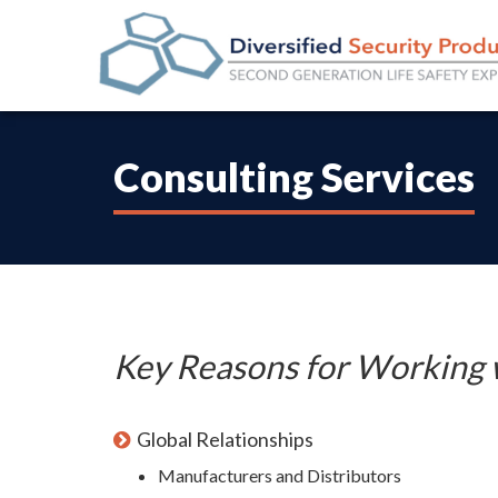
Consulting Services
Key Reasons for Working 
Global Relationships
Manufacturers and Distributors