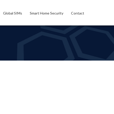
Global SIMs
Smart Home Security
Contact