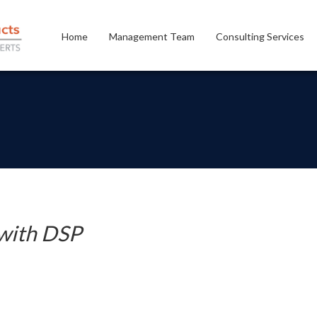
Home
Management Team
Consulting Services
with DSP