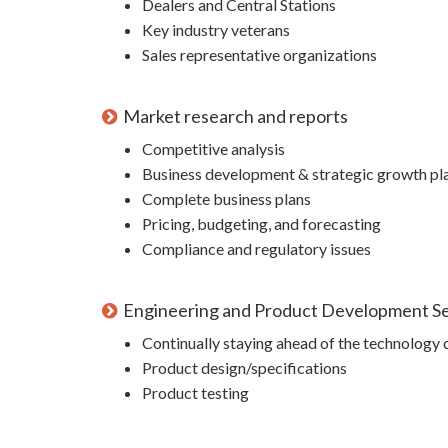
Dealers and Central Stations
Key industry veterans
Sales representative organizations
Market research and reports
Competitive analysis
Business development & strategic growth pl
Complete business plans
Pricing, budgeting, and forecasting
Compliance and regulatory issues
Engineering and Product Development Se
Continually staying ahead of the technology 
Product design/specifications
Product testing