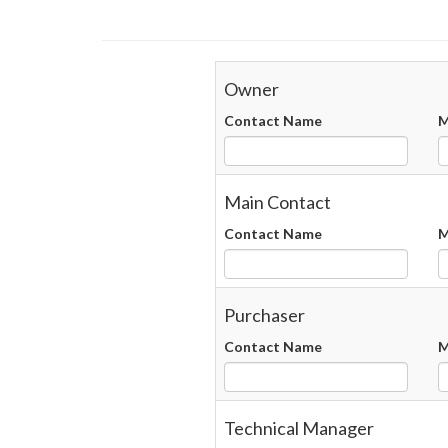
Owner
Contact Name
M
Main Contact
Contact Name
M
Purchaser
Contact Name
M
Technical Manager