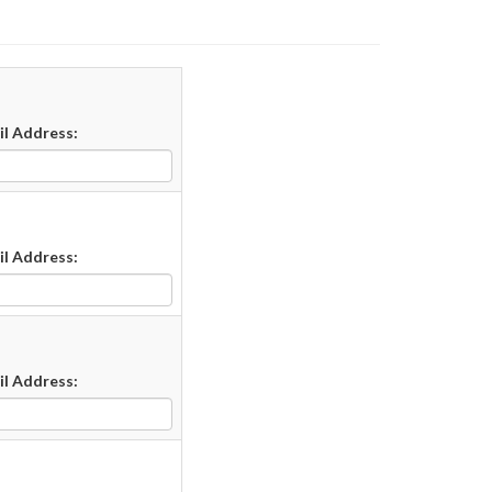
il Address:
il Address:
il Address: