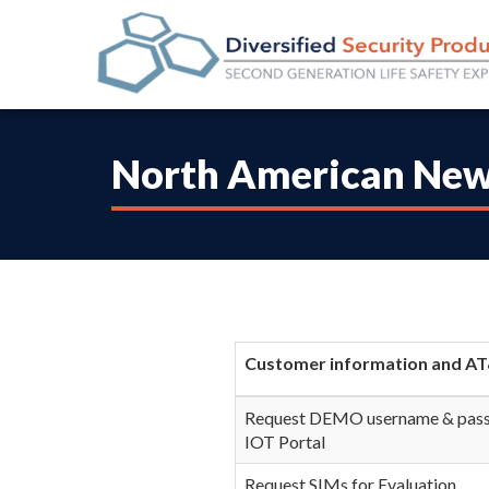
North American New
Customer information and AT
Request DEMO username & pass
IOT Portal
Request SIMs for Evaluation