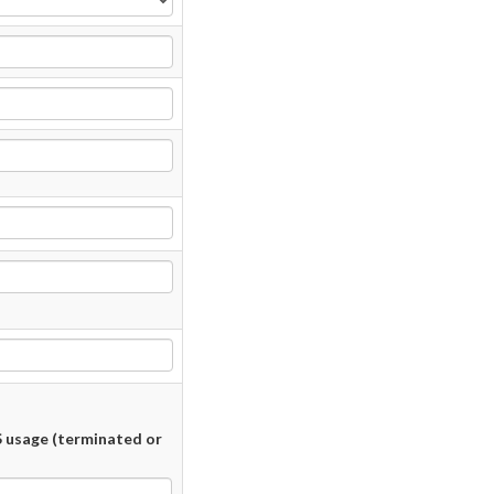
 usage (terminated or