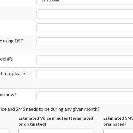
be using DSP
del #’s
 If no, please
rom now?
oice and SMS needs to be during any given month?
Estimated Voice minutes (terminated
Estimated SMS
or originated)
originated)