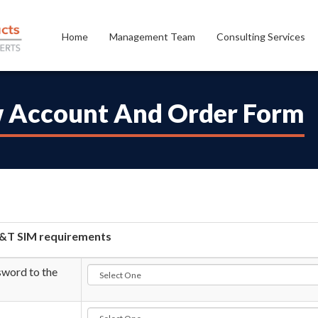
Home
Management Team
Consulting Services
 Account And Order Form
&T SIM requirements
word to the