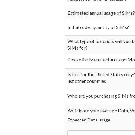
Estimated annual usage of SIMs?
Initial order quantity of SIMs?
What type of products will you 
SIMs for?
Please list Manufacturer and Mo
Is this for the United States only?
list other countries
Who are you purchasing SIMs f
Anticipate your average Data, V
Expected Data usage