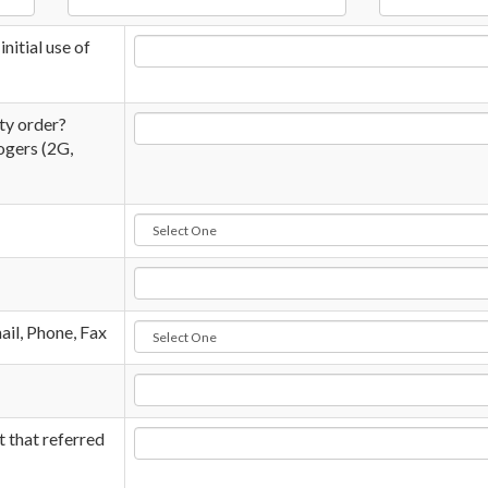
nitial use of
ity order?
ogers (2G,
il, Phone, Fax
t that referred