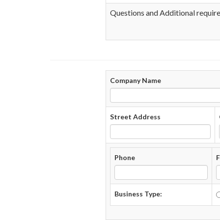
Questions and Additional requir
Company Name
Street Address
Phone
F
Business Type: