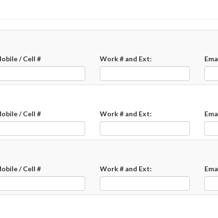
obile / Cell #
Work # and Ext:
Ema
obile / Cell #
Work # and Ext:
Ema
obile / Cell #
Work # and Ext:
Ema