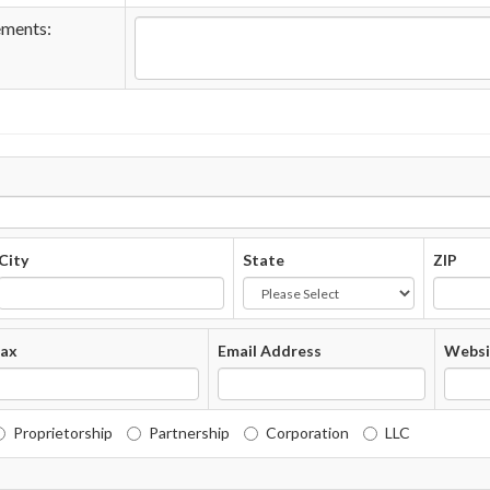
ements:
City
State
ZIP
ax
Email Address
Websi
Proprietorship
Partnership
Corporation
LLC