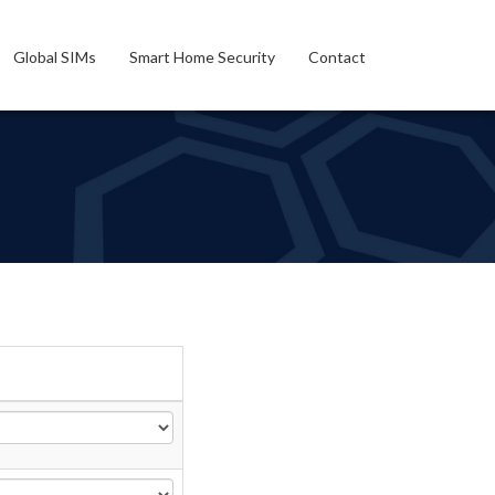
Global SIMs
Smart Home Security
Contact