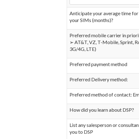
Anticipate your average time for i
your SIMs (months)?
Preferred mobile carrier in prior
➢ AT&T, VZ, T-Mobile, Sprint, R
3G/4G, LTE)
Preferred payment method
Preferred Delivery method:
Preferred method of contact: Ema
How did you learn about DSP?
List any salesperson or consultan
you to DSP